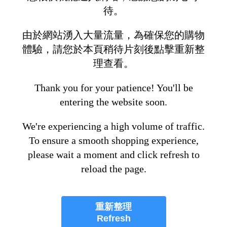
待。
由於網站湧入大量流量，為確保您的購物
體驗，請您於本頁稍待片刻後點擊重新整
理查看。
Thank you for your patience! You'll be
entering the website soon.
We're experiencing a high volume of traffic.
To ensure a smooth shopping experience,
please wait a moment and click refresh to
reload the page.
重新整理
Refresh