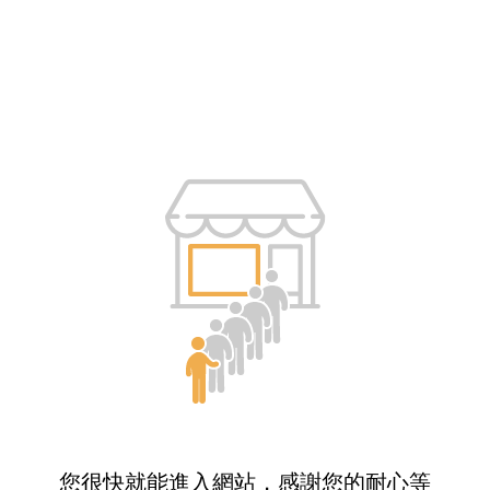
您很快就能進入網站，感謝您的耐心等